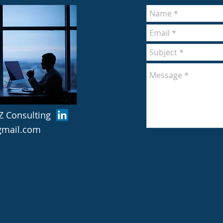
Z Consulting
@gmail.com