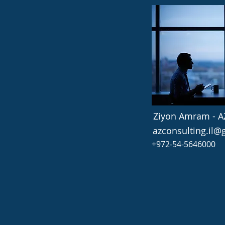
Ziyon Amram - A
azconsulting.il
+972-54-5646000