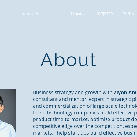
Services
About
Contact
צרו קשר
אודות
About
Business strategy and growth with
Ziyon A
consultant and mentor, expert in strategic 
and commercialization of large-scale technolo
I help technology companies build effective 
product time-to-market, optimize product d
competitive edge over the competition, especi
markets. I help start ups build effective bus