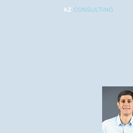
AZ
CONSULTING
ייעוץ ניהולי ועסקי