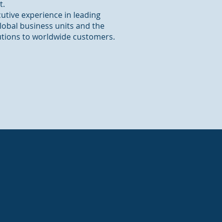
t.
cutive experience in leading
obal business units and the
utions to worldwide customers.