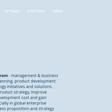
מאמרים
ייעוץ ליזמים
More
mram
- management & business
planning, product development
gy initiatives and solutions.
product strategy, improve
evelopment cost and gain
ally in global enterprise
iness proposition and strategy