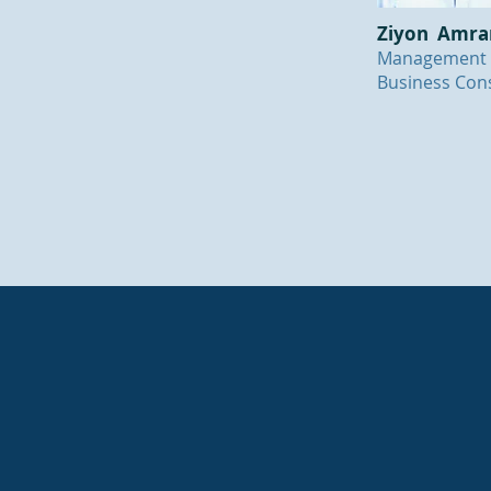
Ziyon Amr
Management
Business Cons