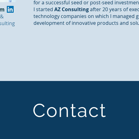
for a successful seed or post-seed investmen
am
I started
AZ Consulting
after 20 years of exe
technology companies on which I managed gl
 &
development of innovative products and sol
ulting
Contact